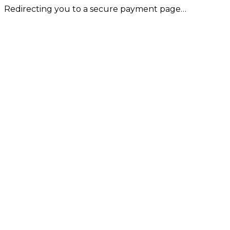
Redirecting you to a secure payment page…